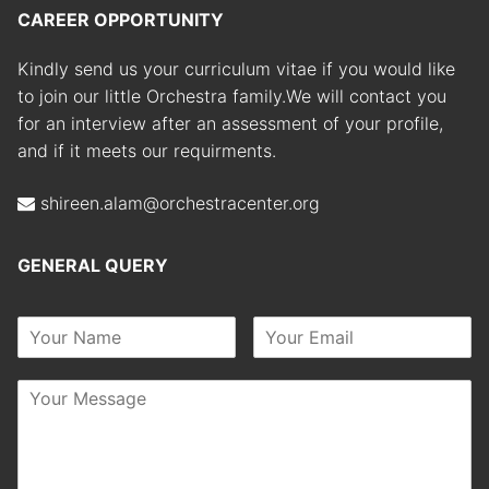
CAREER OPPORTUNITY
Kindly send us your curriculum vitae if you would like
to join our little Orchestra family.We will contact you
for an interview after an assessment of your profile,
and if it meets our requirments.
shireen.alam@orchestracenter.org
GENERAL QUERY