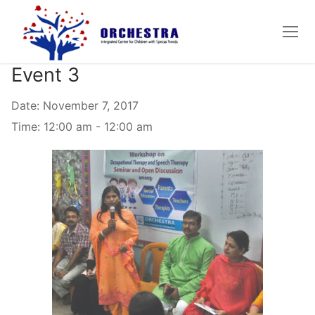
Skip
to
content
Event 3
Date:
November 7, 2017
Time:
12:00 am - 12:00 am