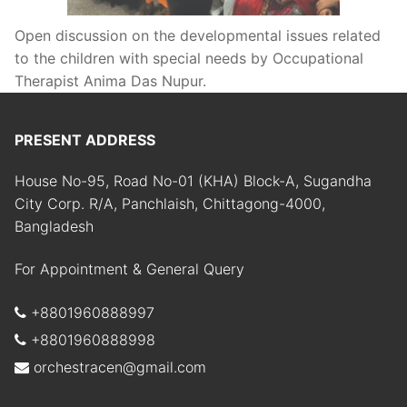
Open discussion on the developmental issues related
to the children with special needs by Occupational
Therapist Anima Das Nupur.
PRESENT ADDRESS
House No-95, Road No-01 (KHA) Block-A, Sugandha
City Corp. R/A, Panchlaish, Chittagong-4000,
Bangladesh
For Appointment & General Query
+8801960888997
+8801960888998
orchestracen@gmail.com